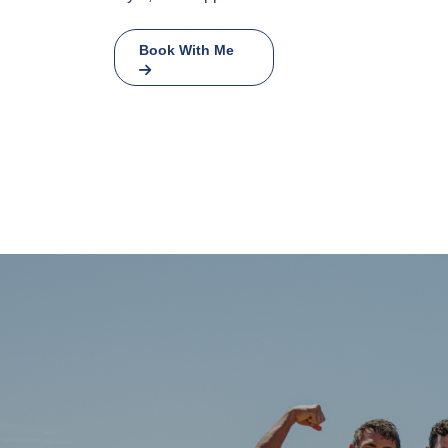
Book With Me