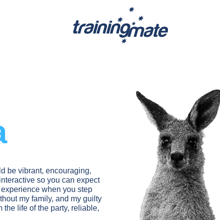
a
d be vibrant, encouraging,
nteractive so you can expect
g experience when you step
ithout my family, and my guilty
he life of the party, reliable,