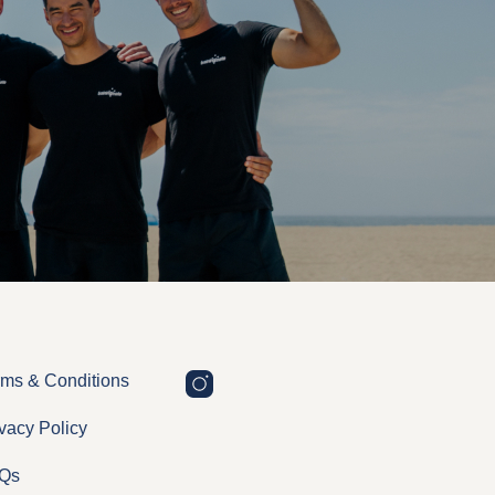
rms & Conditions
vacy Policy
Qs