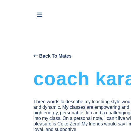
Back To Mates
coach kar
Three words to describe my teaching style woul
and dynamic. My classes are empowering and i
high energy, personable, fun and a challengin
into my class. On a personal note, I can’t live w
pleasure is Coke Zero! My friends would say I’m t
loyal, and supportive