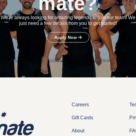
mate?
We're always looking for amazing legends to join our team! We
just need a few details from you to get started!
Apply Now
Careers
Te
Gift Cards
Pri
About
FA