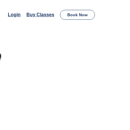
Login
Buy Classes
Book Now