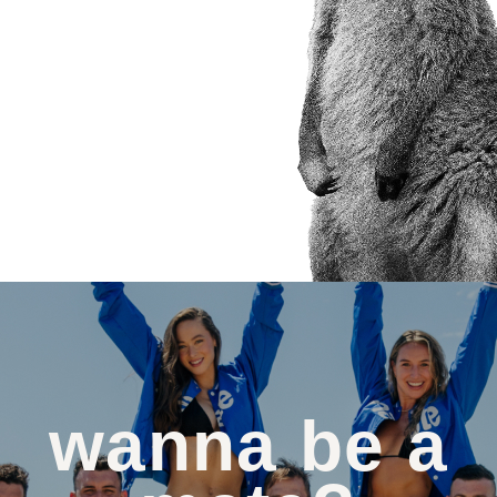
wanna be a