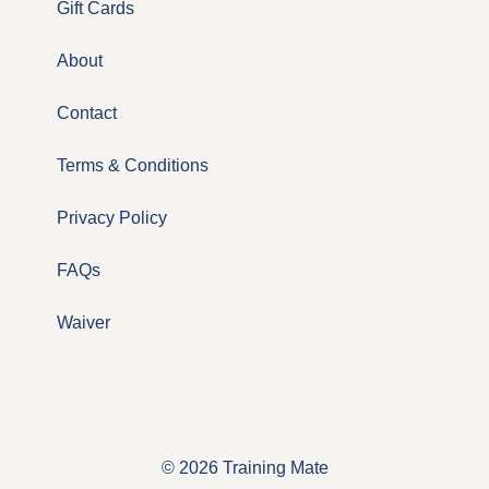
Gift Cards
About
Contact
Terms & Conditions
Privacy Policy
FAQs
Waiver
© 2026 Training Mate