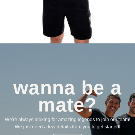
wanna be a
mate?
We're always looking for amazing legends to join our team!
We just need a few details from you to get started!