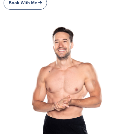
Book With Me