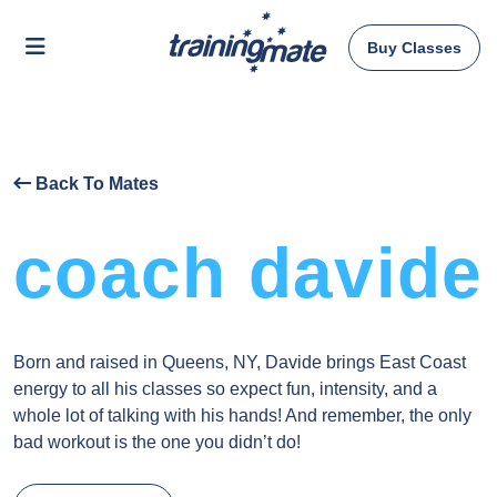
Buy Classes
Back To Mates
coach davide
Born and raised in Queens, NY, Davide brings East Coast
energy to all his classes so expect fun, intensity, and a
whole lot of talking with his hands! And remember, the only
bad workout is the one you didn’t do!