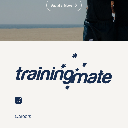
Apply Now
Careers