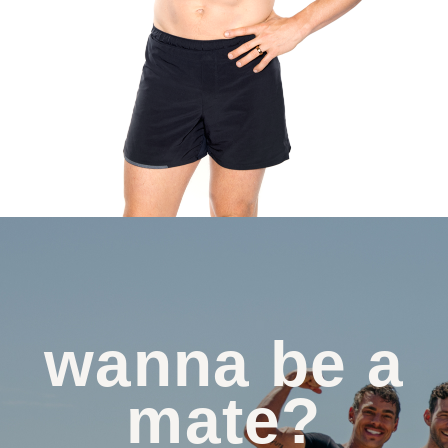
wanna be a
mate?