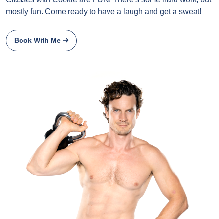
mostly fun. Come ready to have a laugh and get a sweat!
Book With Me