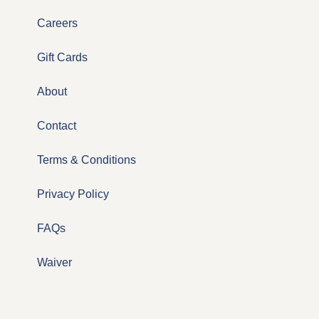
Careers
Gift Cards
About
Contact
Terms & Conditions
Privacy Policy
FAQs
Waiver