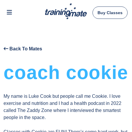
Buy Classes
Back To Mates
coach cookie
My name is Luke Cook but people call me Cookie. I love
exercise and nutrition and I had a health podcast in 2022
called The Zaddy Zone where I interviewed the smartest
people in the space.
Classes with Cookie are FUN! There’s some hard work, but