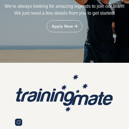
We're always looking for amazing legends to join our team!
We just need a few details from you to get started!
Apply Now