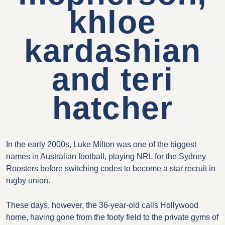
khloe
kardashian
and teri
hatcher
In the early 2000s, Luke Milton was one of the biggest
names in Australian football, playing NRL for the Sydney
Roosters before switching codes to become a star recruit in
rugby union.
These days, however, the 36-year-old calls Hollywood
home, having gone from the footy field to the private gyms of