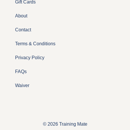
Gift Cards
About
Contact
Terms & Conditions
Privacy Policy
FAQs
Waiver
© 2026 Training Mate