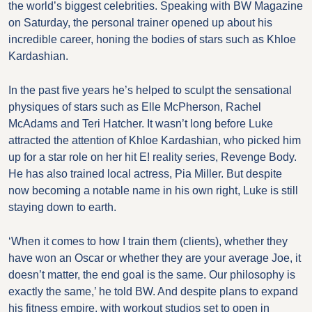
the world’s biggest celebrities. Speaking with BW Magazine
on Saturday, the personal trainer opened up about his
incredible career, honing the bodies of stars such as Khloe
Kardashian.
In the past five years he’s helped to sculpt the sensational
physiques of stars such as Elle McPherson, Rachel
McAdams and Teri Hatcher. It wasn’t long before Luke
attracted the attention of Khloe Kardashian, who picked him
up for a star role on her hit E! reality series, Revenge Body.
He has also trained local actress, Pia Miller. But despite
now becoming a notable name in his own right, Luke is still
staying down to earth.
‘When it comes to how I train them (clients), whether they
have won an Oscar or whether they are your average Joe, it
doesn’t matter, the end goal is the same. Our philosophy is
exactly the same,’ he told BW. And despite plans to expand
his fitness empire, with workout studios set to open in