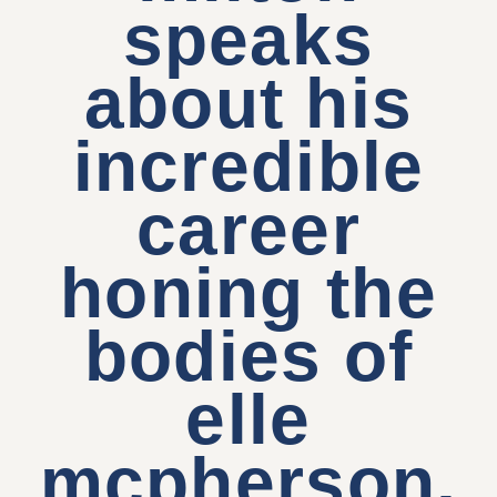
speaks
about his
incredible
career
honing the
bodies of
elle
mcpherson,