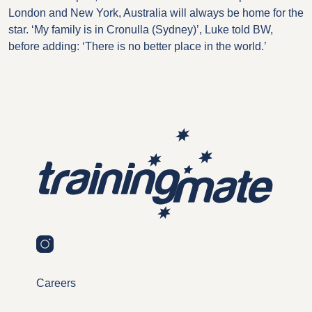
London and New York, Australia will always be home for the
star. ‘My family is in Cronulla (Sydney)’, Luke told BW,
before adding: ‘There is no better place in the world.’
Careers