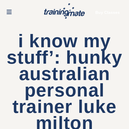
Buy Classes
i know my
stuff’: hunky
australian
personal
trainer luke
milton