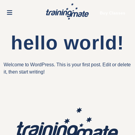
Buy Classes
hello world!
Welcome to WordPress. This is your first post. Edit or delete
it, then start writing!