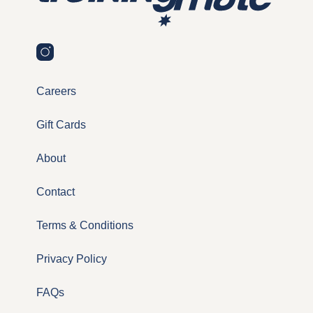
Careers
Gift Cards
About
Contact
Terms & Conditions
Privacy Policy
FAQs