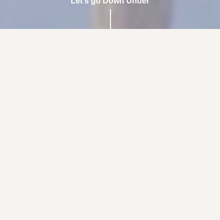
Let's go Down Under
the best
hiit workout
you'll do
...with a fun Aussie twist.
Learn More
Book Now