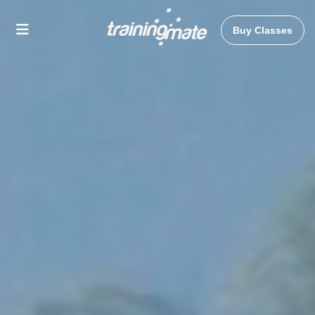
Buy Classes